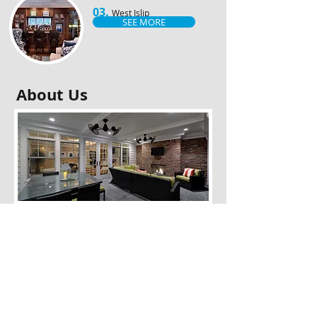
03.
West Islip
SEE MORE
About Us