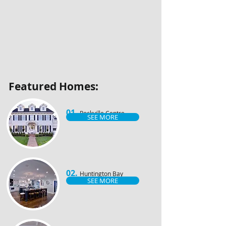
​Featured Homes:
01.
Rockville Centre
SEE MORE
02.
Huntington Bay
SEE MORE