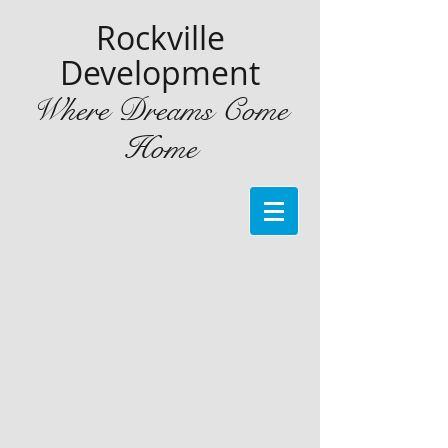
Rockville
Development
Where Dreams Come
Home